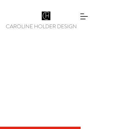
CAROLINE HOLDER DESIGN