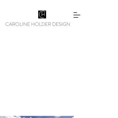
CAROLINE HOLDER DESIGN